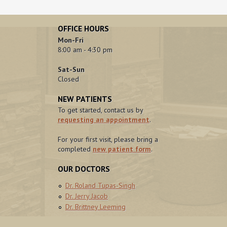
OFFICE HOURS
Mon-Fri
8:00 am - 4:30 pm
Sat-Sun
Closed
NEW PATIENTS
To get started, contact us by
requesting an appointment
.
For your first visit, please bring a
completed
new patient form
.
OUR DOCTORS
Dr. Roland Tupas-Singh
Dr. Jerry Jacob
Dr. Brittney Leeming