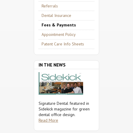
Referrals
Dental Insurance
Fees & Payments
Appointment Policy
Patent Care Info Sheets
IN THE NEWS
Signature Dental featured in
Sidekick magazine for green
dental office design.
Read More