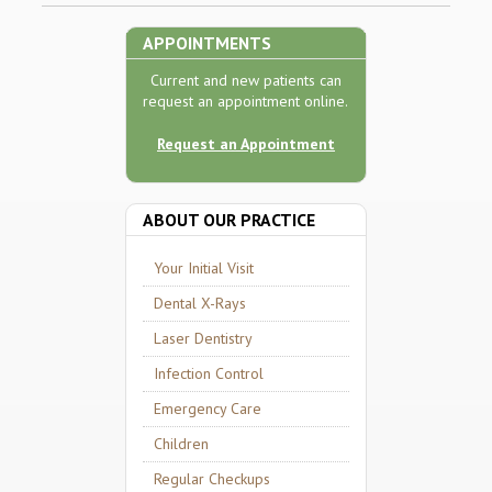
APPOINTMENTS
Current and new patients can
request an appointment online.
Request an Appointment
ABOUT OUR PRACTICE
Your Initial Visit
Dental X-Rays
Laser Dentistry
Infection Control
Emergency Care
Children
Regular Checkups