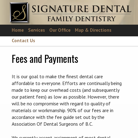
Skip to main content
Home
Services
Our Office
Map & Directions
Contact Us
Fees and Payments
It is our goal to make the finest dental care
affordable to everyone. Efforts are continually being
made to keep our overhead costs (and subsequently
our patient fees) as low as possible. However, there
will be no compromise with regard to quality of
materials or workmanship. 90% of our fees are in
accordance with the fee guide set out by the
Association Of Dental Surgeons of B.C.
We currently accept assignment of most dental