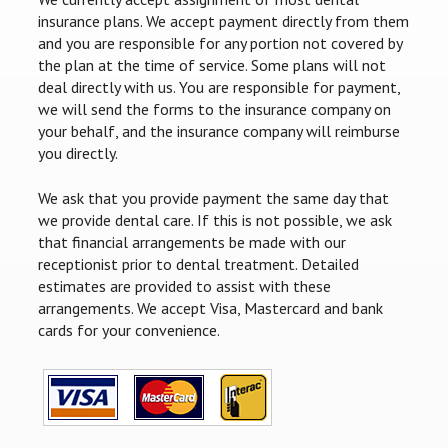
insurance plans. We accept payment directly from them
and you are responsible for any portion not covered by
the plan at the time of service. Some plans will not
deal directly with us. You are responsible for payment,
we will send the forms to the insurance company on
your behalf, and the insurance company will reimburse
you directly.
We ask that you provide payment the same day that
we provide dental care. If this is not possible, we ask
that financial arrangements be made with our
receptionist prior to dental treatment. Detailed
estimates are provided to assist with these
arrangements. We accept Visa, Mastercard and bank
cards for your convenience.