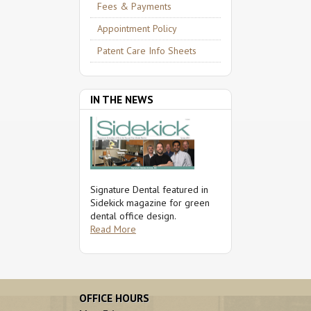
Fees & Payments
Appointment Policy
Patent Care Info Sheets
IN THE NEWS
Signature Dental featured in
Sidekick magazine for green
dental office design.
Read More
OFFICE HOURS