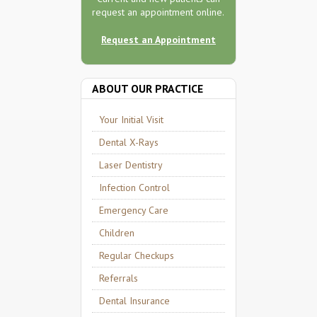
request an appointment online.
Request an Appointment
ABOUT OUR PRACTICE
Your Initial Visit
Dental X-Rays
Laser Dentistry
Infection Control
Emergency Care
Children
Regular Checkups
Referrals
Dental Insurance