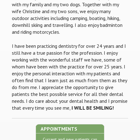
with my family and my two dogs. Together with my
wife Christine and my two sons, we enjoy many
outdoor activities including camping, boating, hiking,
downhill skiing and travelling. I also enjoy badminton
and riding motorcycles.
I have been practicing dentistry for over 24 years and I
still have a true passion for the profession. I enjoy
working with the wonderful staff we have, some of
whom have been with the practice for over 25 years. I
enjoy the personal interaction with my patients and
often find that I learn just as much from them as they
do from me. I appreciate the opportunity to give
patients the best possible service for all their dental
needs. I do care about your dental health and I promise
that every time you see me,
I WILL BE SMILING!
APPOINTMENTS
Current and new patients can