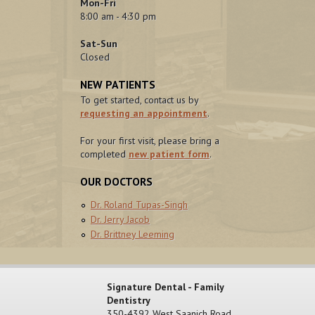
Mon-Fri
8:00 am - 4:30 pm
Sat-Sun
Closed
NEW PATIENTS
To get started, contact us by
requesting an appointment
.
For your first visit, please bring a
completed
new patient form
.
OUR DOCTORS
Dr. Roland Tupas-Singh
Dr. Jerry Jacob
Dr. Brittney Leeming
Signature Dental - Family
Dentistry
350-4392 West Saanich Road,