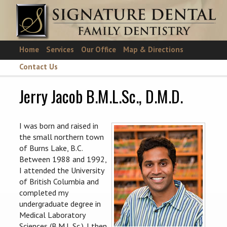
Skip to main content
Home
Services
Our Office
Map & Directions
Contact Us
Jerry Jacob B.M.L.Sc., D.M.D.
I was born and raised in
the small northern town
of Burns Lake, B.C.
Between 1988 and 1992,
I attended the University
of British Columbia and
completed my
undergraduate degree in
Medical Laboratory
Sciences (B.M.L.Sc.). I then