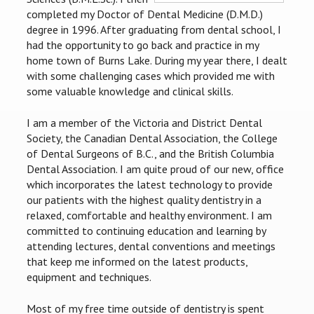
completed my Doctor of Dental Medicine (D.M.D.)
degree in 1996. After graduating from dental school, I
had the opportunity to go back and practice in my
home town of Burns Lake. During my year there, I dealt
with some challenging cases which provided me with
some valuable knowledge and clinical skills.
I am a member of the Victoria and District Dental
Society, the Canadian Dental Association, the College
of Dental Surgeons of B.C., and the British Columbia
Dental Association. I am quite proud of our new, office
which incorporates the latest technology to provide
our patients with the highest quality dentistry in a
relaxed, comfortable and healthy environment. I am
committed to continuing education and learning by
attending lectures, dental conventions and meetings
that keep me informed on the latest products,
equipment and techniques.
Most of my free time outside of dentistry is spent